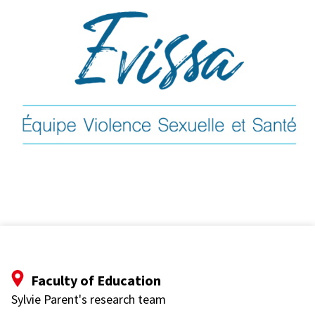
Faculty of Education
Sylvie Parent's research team