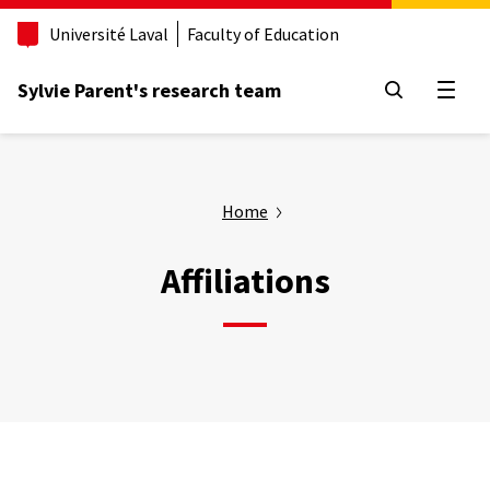
Aller
Université Laval
Faculty of Education
au
contenu
principal
Sylvie Parent's research team
Open
Home
Affiliations