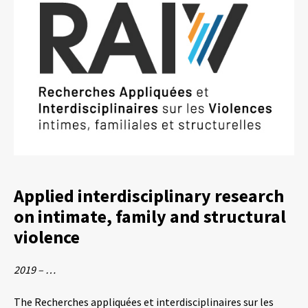
Applied interdisciplinary research
on intimate, family and structural
violence
2019 – …
The Recherches appliquées et interdisciplinaires sur les