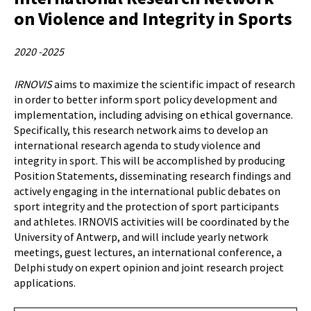
on Violence and Integrity in Sports
2020 -2025
IRNOVIS
aims to maximize the scientific impact of research
in order to better inform sport policy development and
implementation, including advising on ethical governance.
Specifically, this research network aims to develop an
international research agenda to study violence and
integrity in sport. This will be accomplished by producing
Position Statements, disseminating research findings and
actively engaging in the international public debates on
sport integrity and the protection of sport participants
and athletes. IRNOVIS activities will be coordinated by the
University of Antwerp, and will include yearly network
meetings, guest lectures, an international conference, a
Delphi study on expert opinion and joint research project
applications.