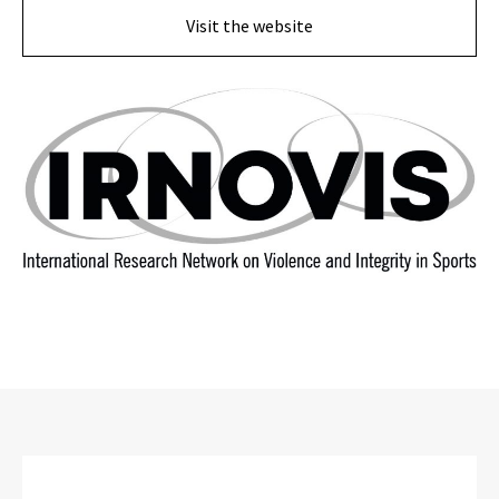
Visit the website