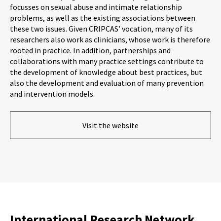
focusses on sexual abuse and intimate relationship
problems, as well as the existing associations between
these two issues. Given CRIPCAS’ vocation, many of its
researchers also work as clinicians, whose work is therefore
rooted in practice. In addition, partnerships and
collaborations with many practice settings contribute to
the development of knowledge about best practices, but
also the development and evaluation of many prevention
and intervention models.
Visit the website
International Research Network