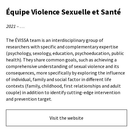
Équipe Violence Sexuelle et Santé
2021 –
…
The ÉVISSA team is an interdisciplinary group of
researchers with specific and complementary expertise
(psychology, sexology, education, psychoeducation, public
health). They share common goals, such as achieving a
comprehensive understanding of sexual violence and its
consequences, more specifically by exploring the influence
of individual, family and social factor in different life
contexts (family, childhood, first relationships and adult
couple) in addition to identify cutting-edge intervention
and prevention target.
Visit the website