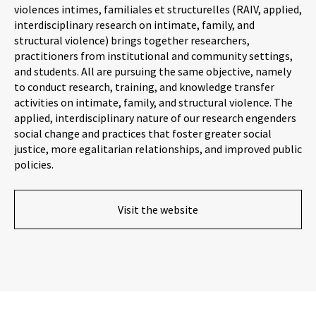
violences intimes, familiales et structurelles (RAIV, applied,
interdisciplinary research on intimate, family, and
structural violence) brings together researchers,
practitioners from institutional and community settings,
and students. All are pursuing the same objective, namely
to conduct research, training, and knowledge transfer
activities on intimate, family, and structural violence. The
applied, interdisciplinary nature of our research engenders
social change and practices that foster greater social
justice, more egalitarian relationships, and improved public
policies.
Visit the website