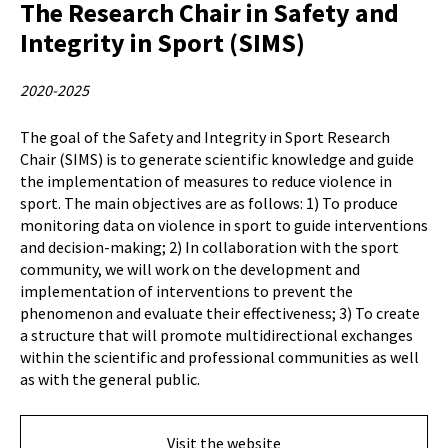
The Research Chair in Safety and
Integrity in Sport (SIMS)
2020-2025
The goal of the Safety and Integrity in Sport Research
Chair (SIMS) is to generate scientific knowledge and guide
the implementation of measures to reduce violence in
sport. The main objectives are as follows: 1) To produce
monitoring data on violence in sport to guide interventions
and decision-making; 2) In collaboration with the sport
community, we will work on the development and
implementation of interventions to prevent the
phenomenon and evaluate their effectiveness; 3) To create
a structure that will promote multidirectional exchanges
within the scientific and professional communities as well
as with the general public.
Visit the website