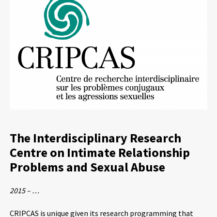
The Interdisciplinary Research
Centre on Intimate Relationship
Problems and Sexual Abuse
2015 – …
CRIPCAS is unique given its research programming that